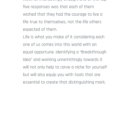
five responses was that each of them
wished that they had the courage to live a
life true to themselves, not the life others
expected of them.
Life is what you make of it considering each
one of us comes into this world with an
equal opportune. Identifying a “Breakthrough
Idea” and working unremittingly towards it
will not only help to carve a niche for yourself
but will also equip you with tools that are
essential to create that distinguishing mark.