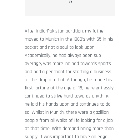
After India-Pakistan partition, my father
moved to Munich in the 1960’s with $5 in his
pocket and not a soul to look upon.
Academically, he had always been sub-
average, was more inclined towards sports
and had a penchant for starting a business
at the drop of a hat. Although, he made his
first fortune at the age of 18, he relentlessly
continued to strive hard towards anything
he laid his hands upon and continues to do
so. Whilst in Munich, there were a gazillion
people from all walks of life looking for a job
at that time. With demand being more than
supply, it was important to have an edge