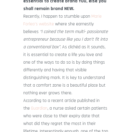
essential to create brand YOU, else you
shall remain brand NEW.
Recently, I happen to stumble upon
Marie
Forleo’s website
where she earnestly
believes
“I coined the term multi- passionate
entrepreneur because like you I don’t fit into
a conventional box”
. As clichéd as it sounds,
it is essential to create a life you love and
one of the ways to do so is by doing things
differently and having that visible
distinguishing mark. It is key to understand
that a comfort zone is a beautiful place but
nothing ever grows there.
According to a recent article published in
the
Guardian
, a nurse asked certain patients
who were close to their expiry date that
what did they regret the most in their
lifetime. Interestingly enough, one of the top