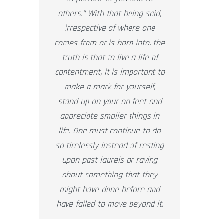
others.” With that being said,
irrespective of where one
comes from or is born into, the
truth is that to live a life of
contentment, it is important to
make a mark for yourself,
stand up on your on feet and
appreciate smaller things in
life. One must continue to do
so tirelessly instead of resting
upon past laurels or raving
about something that they
might have done before and
have failed to move beyond it.