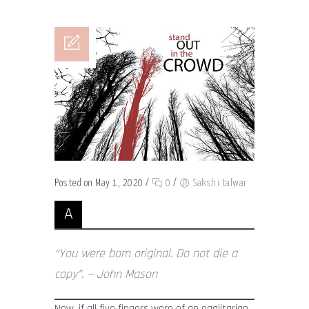
Posted on May 1, 2020
/
0
/
Sakshi talwar
A
“You were born original. Do not die a
copy”. — John Mason
Now, if all five fingers were of an egalitarian