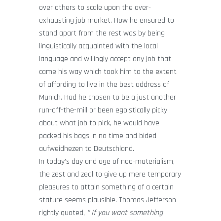
over others to scale upon the over-
exhausting job market. How he ensured to
stand apart from the rest was by being
linguistically acquainted with the local
language and willingly accept any job that
came his way which took him to the extent
of affording to live in the best address of
Munich. Had he chosen to be a just another
run-off-the-mill or been egoistically picky
about what job to pick, he would have
packed his bags in no time and bided
aufweidhezen to Deutschland.
In today’s day and age of neo-materialism,
the zest and zeal to give up mere temporary
pleasures to attain something of a certain
stature seems plausible. Thomas Jefferson
rightly quoted,
” If you want something