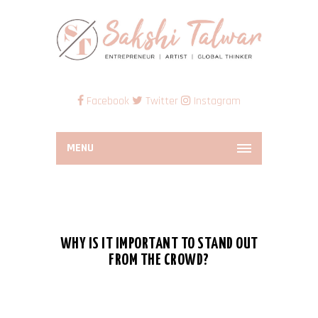
Facebook
Twitter
Instagram
MENU
WHY IS IT IMPORTANT TO STAND OUT
FROM THE CROWD?