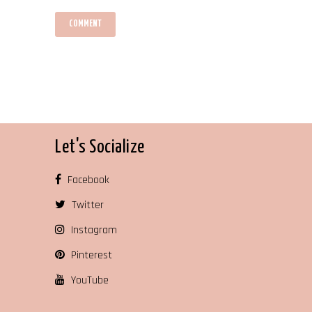
Let's Socialize
Facebook
Twitter
Instagram
Pinterest
YouTube