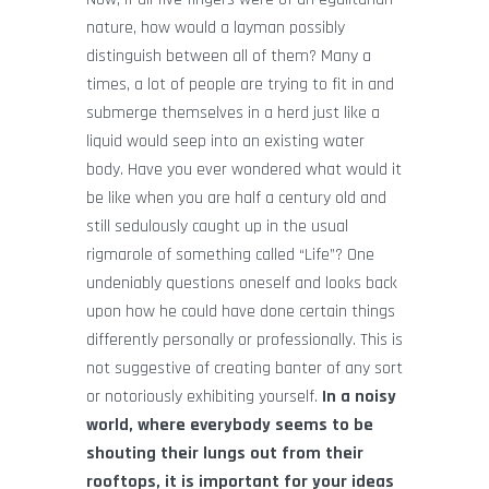
nature, how would a layman possibly
distinguish between all of them? Many a
times, a lot of people are trying to fit in and
submerge themselves in a herd just like a
liquid would seep into an existing water
body. Have you ever wondered what would it
be like when you are half a century old and
still sedulously caught up in the usual
rigmarole of something called “Life”? One
undeniably questions oneself and looks back
upon how he could have done certain things
differently personally or professionally. This is
not suggestive of creating banter of any sort
or notoriously exhibiting yourself.
In a noisy
world, where everybody seems to be
shouting their lungs out from their
rooftops, it is important for your ideas