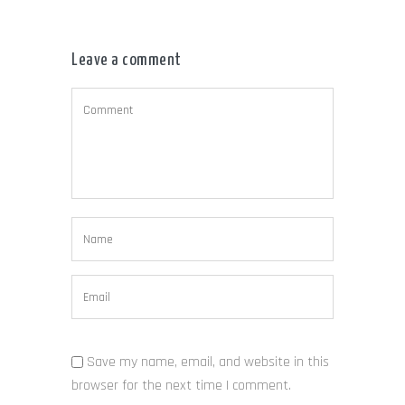
Leave a comment
Save my name, email, and website in this
browser for the next time I comment.