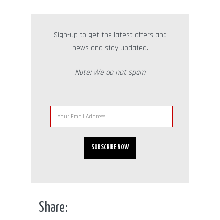
Sign-up to get the latest offers and
news and stay updated.
Note: We do not spam
Share: