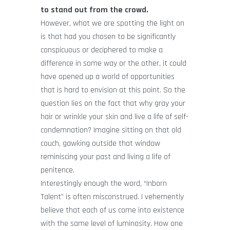
to stand out from the crowd.
However, what we are spotting the light on
is that had you chosen to be significantly
conspicuous or deciphered to make a
difference in some way or the other, it could
have opened up a world of opportunities
that is hard to envision at this point. So the
question lies on the fact that why gray your
hair or wrinkle your skin and live a life of self-
condemnation? Imagine sitting on that old
couch, gawking outside that window
reminiscing your past and living a life of
penitence.
Interestingly enough the word, “Inborn
Talent” is often misconstrued. I vehemently
believe that each of us come into existence
with the same level of luminosity. How one