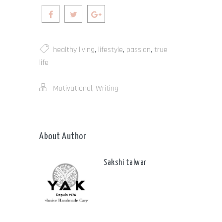
healthy living
,
lifestyle
,
passion
,
true
life
Motivational
,
Writing
About Author
Sakshi talwar