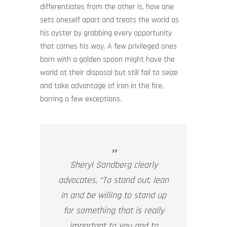
differentiates from the other is, how one
sets oneself apart and treats the world as
his oyster by grabbing every opportunity
that comes his way. A few privileged ones
born with a golden spoon might have the
world at their disposal but still fail to seize
and take advantage of iron in the fire,
barring a few exceptions.
Sheryl Sandberg clearly
advocates, “To stand out, lean
in and be willing to stand up
for something that is really
important to you and to