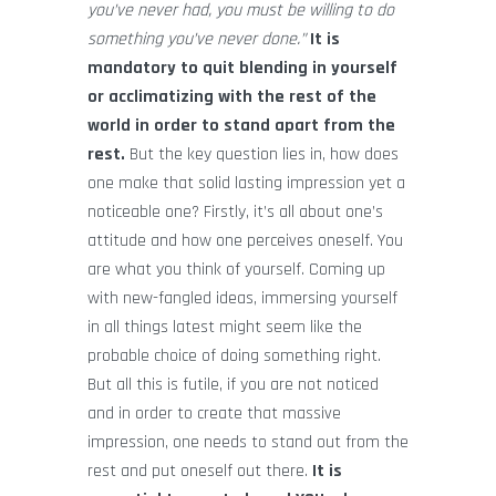
you’ve never had, you must be willing to do
something you’ve never done.”
It is
mandatory to quit blending in yourself
or acclimatizing with the rest of the
world in order to stand apart from the
rest.
But the key question lies in, how does
one make that solid lasting impression yet a
noticeable one? Firstly, it’s all about one’s
attitude and how one perceives oneself. You
are what you think of yourself. Coming up
with new-fangled ideas, immersing yourself
in all things latest might seem like the
probable choice of doing something right.
But all this is futile, if you are not noticed
and in order to create that massive
impression, one needs to stand out from the
rest and put oneself out there.
It is