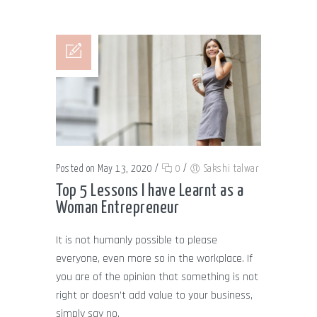
Posted on May 13, 2020
/
0
/
Sakshi talwar
Top 5 Lessons I have Learnt as a
Woman Entrepreneur
It is not humanly possible to please
everyone, even more so in the workplace. If
you are of the opinion that something is not
right or doesn’t add value to your business,
simply say no.