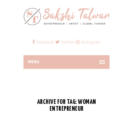
Facebook
Twitter
Instagram
MENU
ARCHIVE FOR TAG: WOMAN
ENTREPRENEUR