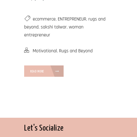
ecommerce
,
ENTREPRENEUR
,
rugs and
beyond
,
sakshi talwar
,
woman
entrepreneur
Motivational
,
Rugs and Beyond
READ MORE
Let's Socialize