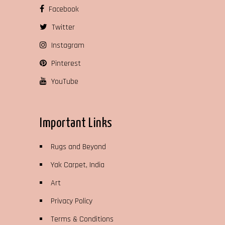
Facebook
Twitter
Instagram
Pinterest
YouTube
Important Links
Rugs and Beyond
Yak Carpet, India
Art
Privacy Policy
Terms & Conditions